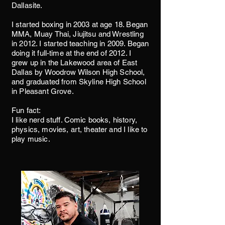
Dallasite.
I started boxing in 2003 at age 18. Began
MMA, Muay Thai, Jiujitsu and Wrestling
in 2012. I started teaching in 2009. Began
doing it full-time at the end of 2012. I
grew up in the Lakewood area of East
Dallas by Woodrow Wilson High School,
and graduated from Skyline High School
in Pleasant Grove.
Fun fact:
I like nerd stuff. Comic books, history,
physics, movies, art, theater and I like to
play music.