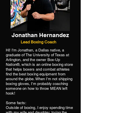
Jonathan Hernandez
Lead Boxing Coach
Hi! I'm Jonathan, a Dallas native, a
graduate of The University of Texas at
Arlington, and the owner Box-Up
Nation®, which is an online boxing store
that helps boxers and combat athletes
find the best boxing equipment from
around the globe. When I'm not shipping
boxing gloves, I'm probably coaching
someone on how to throw MEAN left
hook!
Some facts:
Outside of boxing, I enjoy spending time
with my wife and daughter, trying the