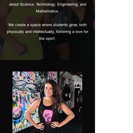
about Science, Technology, Engineering, and
Mathematics.
We create a space where students grow, both
physically and intellectually, fostering a love for
the sport.