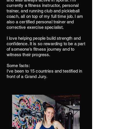
currently a fitness instructor, personal
trainer, and running club and pickleball
coach, all on top of my full time job. I am
also a certified personal trainer and
corrective exercise specialist.
I love helping people build strength and
confidence. It is so rewarding to be a part
of someone’s fitness journey and to
witness their progress.
Some facts:
I've been to 15 countries and testified in
front of a Grand Jury.