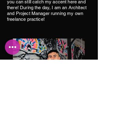
you can still catch my accent here and
there! During the day, I am an Architect
and Project Manager running my own
freelance practice!
Isaac Rodriguez
Boxing Coach
Hey y’all! I’m coach Isaac! I’ve been a