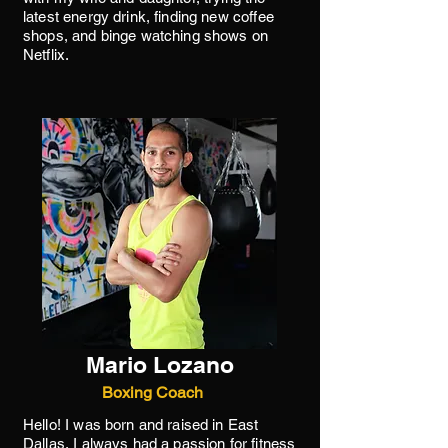
latest energy drink, finding new coffee
shops, and binge watching shows on
Netflix.
Mario Lozano
Boxing Coach
Hello! I was born and raised in East
Dallas, I always had a passion for fitness