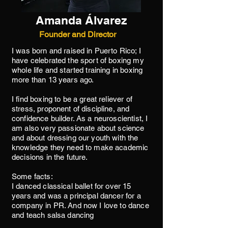
Amanda Álvarez
Founder and Director
I was born and raised in Puerto Rico; I
have celebrated the sport of boxing my
whole life and started training in boxing
more than 13 years ago.
I find boxing to be a great reliever of
stress, proponent of discipline, and
confidence builder. As a neuroscientist, I
am also very passionate about science
and about dressing our youth with the
knowledge they need to make academic
decisions in the future.
Some facts:
I danced classical ballet for over 15
years and was a principal dancer for a
company in PR. And now I love to dance
and teach salsa dancing