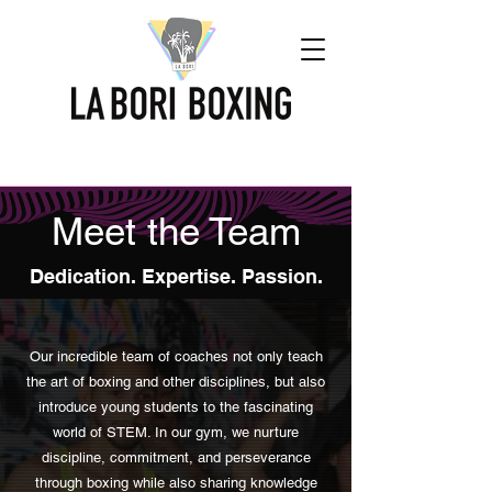
Meet the Team
Dedication. Expertise. Passion.
Our incredible team of coaches not only teach
the art of boxing and other disciplines, but also
introduce young students to the fascinating
world of STEM. In our gym, we nurture
discipline, commitment, and perseverance
through boxing while also sharing knowledge