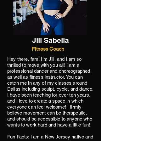
Jill Sabella
Fitness Coach
Hey there, fam! I'm Jill, and I am so
thrilled to move with you all! I am a
professional dancer and choreographed,
as well as fitness instructor. You can
catch me in any of my classes around
Dallas including sculpt, cycle, and dance.
I have been teaching for over ten years,
and I love to create a space in which
everyone can feel welcome! I firmly
believe movement can be therapeutic,
and should be accessible to anyone who
wants to work hard and have a little fun!
Fun Facts: I am a New Jersey native and