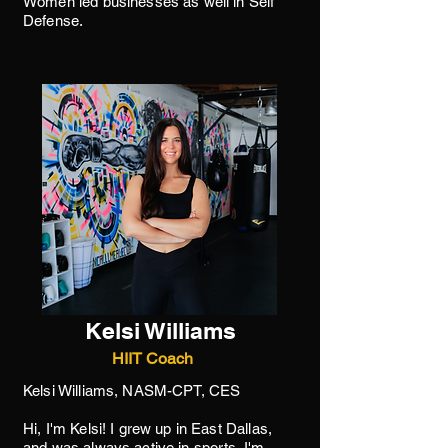
Women led businesses as well in Self
Defense.
Kelsi Williams
HIIT Coach
Kelsi Williams, NASM-CPT, CES
Hi, I'm Kelsi! I grew up in East Dallas,
and was always active in sports. I'm