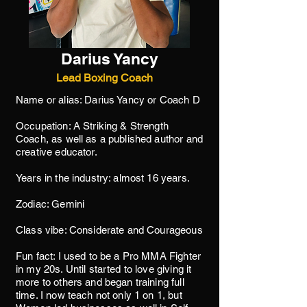
Darius Yancy
Lead Boxing Coach
Name or alias: Darius Yancy or Coach D
Occupation: A Striking & Strength
Coach, as well as a published author and
creative educator.
Years in the industry: almost 16 years.
Zodiac: Gemini
Class vibe: Considerate and Courageous
Fun fact: I used to be a Pro MMA Fighter
in my 20s. Until started to love giving it
more to others and began training full
time. I now teach not only 1 on 1, but