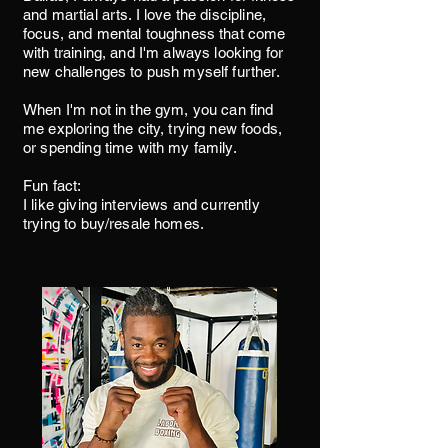
and martial arts. I love the discipline,
focus, and mental toughness that come
with training, and I'm always looking for
new challenges to push myself further.
When I'm not in the gym, you can find
me exploring the city, trying new foods,
or spending time with my family.
Fun fact:
I like giving interviews and currently
trying to buy/resale homes.