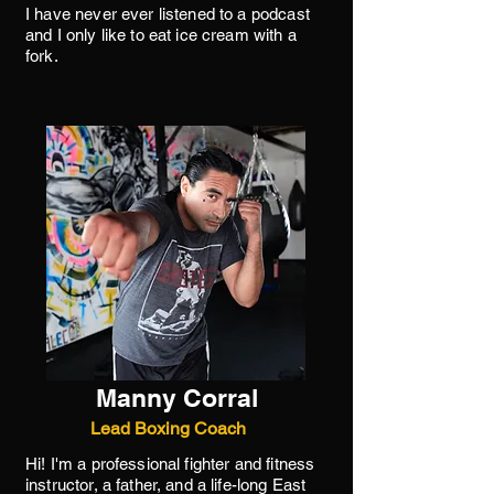
I have never ever listened to a podcast
and I only like to eat ice cream with a
fork.
Manny Corral
Lead Boxing Coach
Hi! I'm a professional fighter and fitness
instructor, a father, and a life-long East