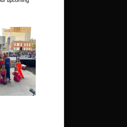
 our upcoming 