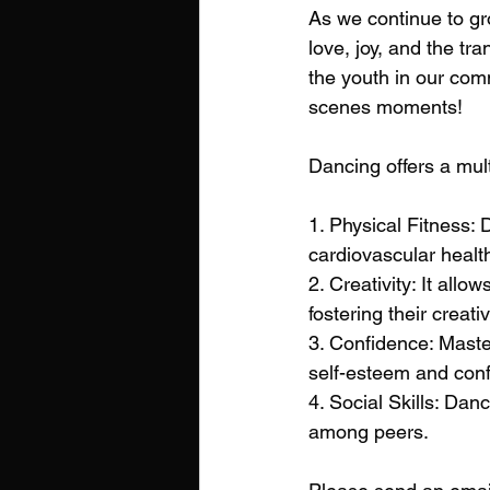
As we continue to gr
love, joy, and the tr
the youth in our comm
scenes moments! 
Dancing offers a mult
1. Physical Fitness: 
cardiovascular healt
2. Creativity: It al
fostering their creativ
3. Confidence: Maste
self-esteem and con
4. Social Skills: D
among peers.