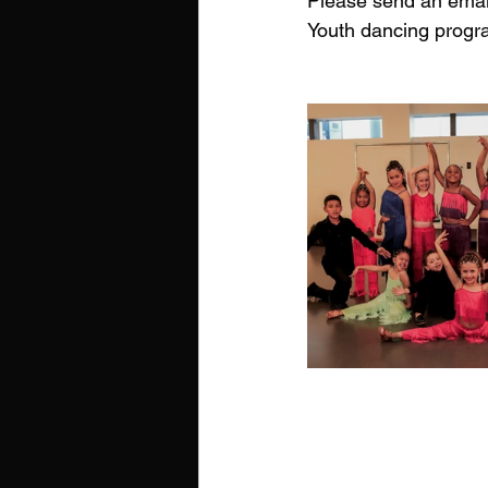
Please send an email
Youth dancing progr