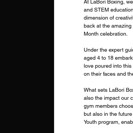
At LaBori Boxing, we 
and STEM education. 
dimension of creativi
back at the amazing 
Month celebration.
Under the expert gu
aged 4 to 18 embarke
love poured into this
on their faces and t
What sets LaBori Box
also the impact our 
gym members choose u
but also in the futur
Youth program, enabli