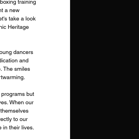
boxing training 
ht a new 
t's take a look 
ic Heritage 
young dancers 
ication and 
e. The smiles 
artwarming.
y programs but 
ves. When our 
n themselves 
ectly to our 
n their lives.