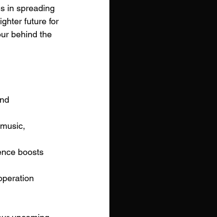
s in spreading 
ghter future for 
our behind the 
and 
 music, 
ence boosts 
operation 