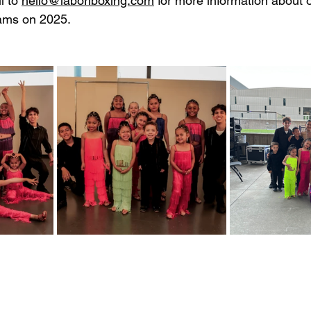
 to 
hello@laboriboxing.com
 for more information about
ams on 2025. 