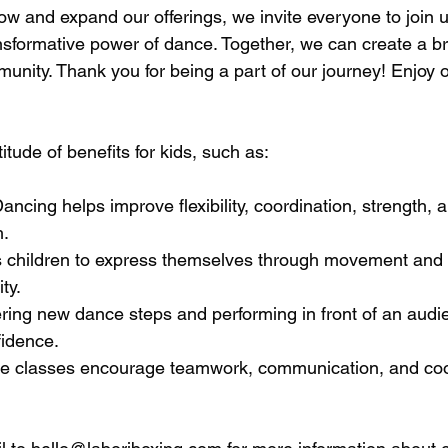
ow and expand our offerings, we invite everyone to join u
ansformative power of dance. Together, we can create a bri
unity. Thank you for being a part of our journey! Enjoy 
itude of benefits for kids, such as:
Dancing helps improve flexibility, coordination, strength, 
h.
lows children to express themselves through movement and
ity.
ring new dance steps and performing in front of an audi
fidence.
ance classes encourage teamwork, communication, and co