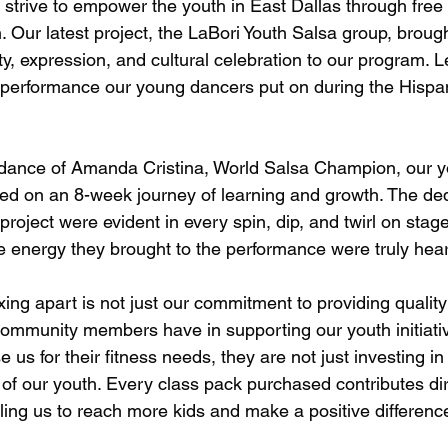
strive to empower the youth in East Dallas through free 
Our latest project, the LaBori Youth Salsa group, broug
ty, expression, and cultural celebration to our program. Le
performance our young dancers put on during the Hispan
idance of Amanda Cristina, World Salsa Champion, our 
d on an 8-week journey of learning and growth. The ded
 project were evident in every spin, dip, and twirl on stag
he energy they brought to the performance were truly he
ing apart is not just our commitment to providing qualit
community members have in supporting our youth initiati
s for their fitness needs, they are not just investing i
e of our youth. Every class pack purchased contributes dir
ng us to reach more kids and make a positive difference i