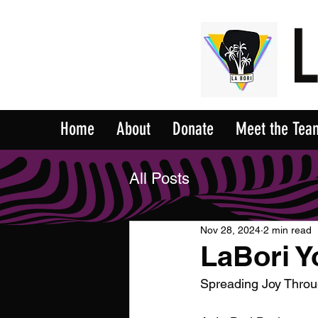
Home
About
Donate
Meet the Tea
All Posts
Nov 28, 2024
2 min read
LaBori Y
Spreading Joy Throu