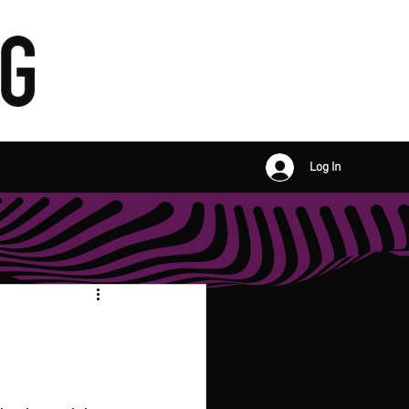
Log In