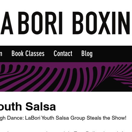
m
Book Classes
Contact
Blog
outh Salsa
gh Dance: LaBori Youth Salsa Group Steals the Show!