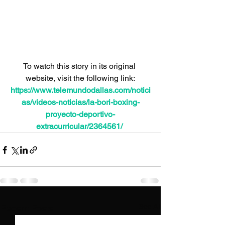
To watch this story in its original 
website, visit the following link:
https://www.telemundodallas.com/notici
as/videos-noticias/la-bori-boxing-
proyecto-deportivo-
extracurricular/2364561/
See All
Recent Posts