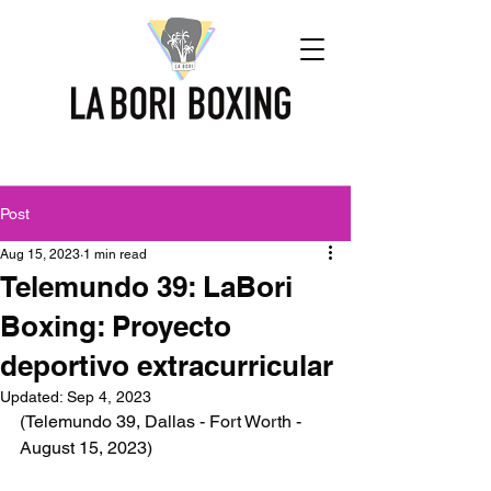
Post
Aug 15, 2023
1 min read
Telemundo 39: LaBori
Boxing: Proyecto
deportivo extracurricular
Updated:
Sep 4, 2023
(Telemundo 39, Dallas - Fort Worth - 
August 15, 2023)