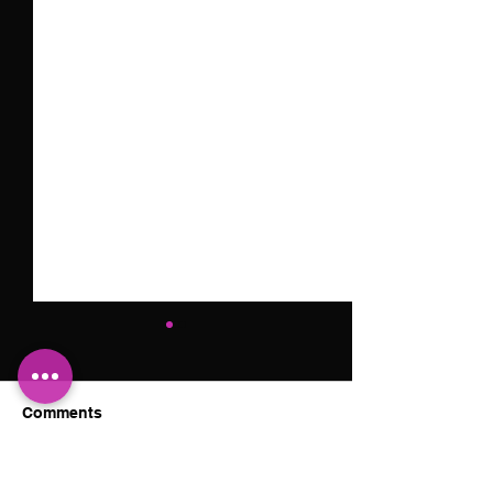
Comments