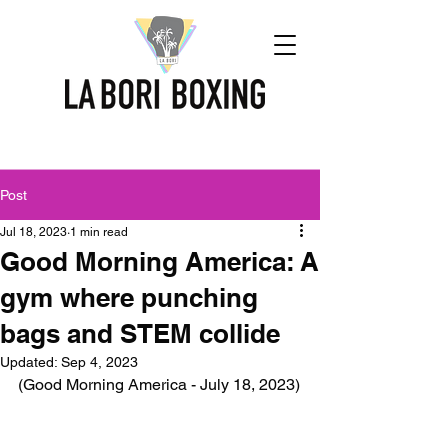
Post
Jul 18, 2023
1 min read
Good Morning America: A
gym where punching
bags and STEM collide
Updated:
Sep 4, 2023
(Good Morning America - July 18, 2023)