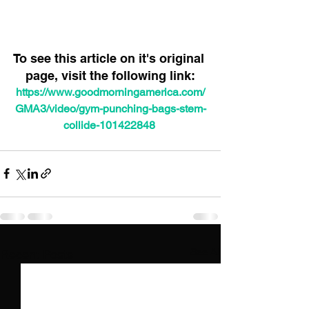
To see this article on it's original 
page, visit the following link:
https://www.goodmorningamerica.com/
GMA3/video/gym-punching-bags-stem-
collide-101422848
See All
Recent Posts